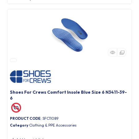
Shoes For Crews Comfort Insole Blue Size 6 N3411-39-
6
PRODUCT CODE
: SFC11089
Category
Clothing & PPE Accessories