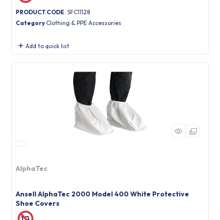
PRODUCT CODE
: SFC11128
Category
Clothing & PPE Accessories
Add to quick list
AlphaTec
Ansell AlphaTec 2000 Model 400 White Protective
Shoe Covers