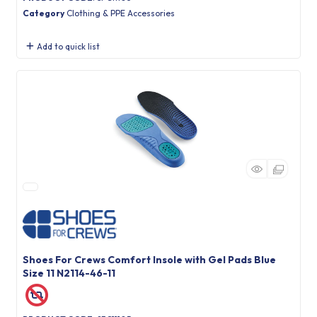
Category
Clothing & PPE Accessories
Add to quick list
Shoes For Crews Comfort Insole with Gel Pads Blue
Size 11 N2114-46-11