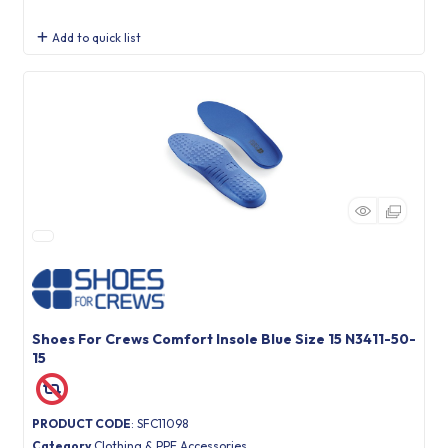
Add to quick list
Shoes For Crews Comfort Insole Blue Size 15 N3411-50-
15
PRODUCT CODE
: SFC11098
Category
Clothing & PPE Accessories