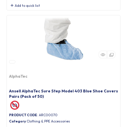
Add to quick list
AlphaTec
Ansell AlphaTec Sure Step Model 403 Blue Shoe Covers
Pairs (Pack of 50)
PRODUCT CODE
: ARC00070
Category
Clothing & PPE Accessories