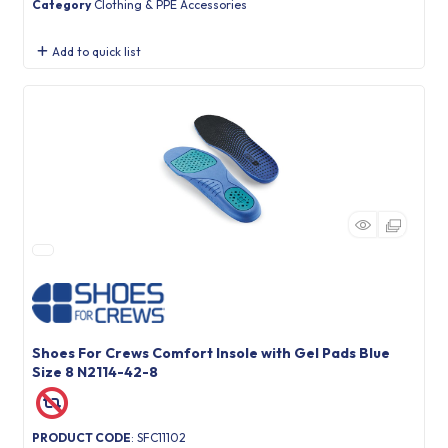
Category
Clothing & PPE Accessories
Add to quick list
Shoes For Crews Comfort Insole with Gel Pads Blue
Size 8 N2114-42-8
PRODUCT CODE
: SFC11102