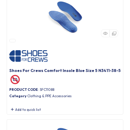
Shoes For Crews Comfort Insole Blue Size 5 N3411-38-5
PRODUCT CODE
: SFC11088
Category
Clothing & PPE Accessories
Add to quick list