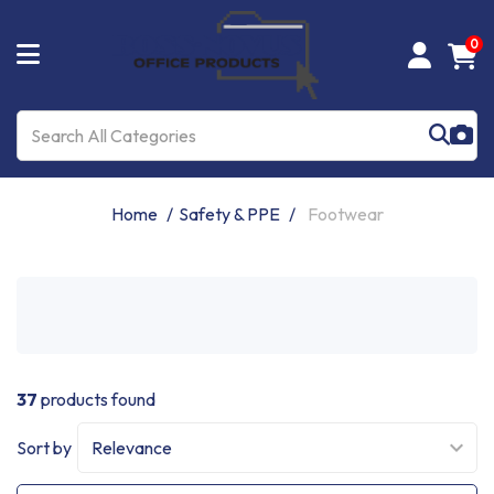
0
Home
Safety & PPE
Footwear
37
products found
Sort by