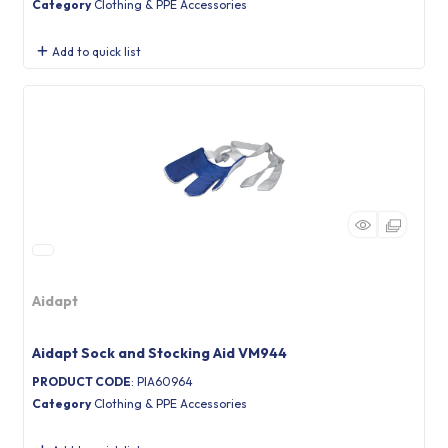
Category
Clothing & PPE Accessories
Add to quick list
Aidapt
Aidapt Sock and Stocking Aid VM944
PRODUCT CODE
: PIA60964
Category
Clothing & PPE Accessories