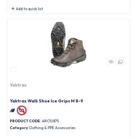
Add to quick list
Yaktrax
Yaktrax Walk Shoe Ice Grips M 8-9
PRODUCT CODE
: ARC10875
Category
Clothing & PPE Accessories