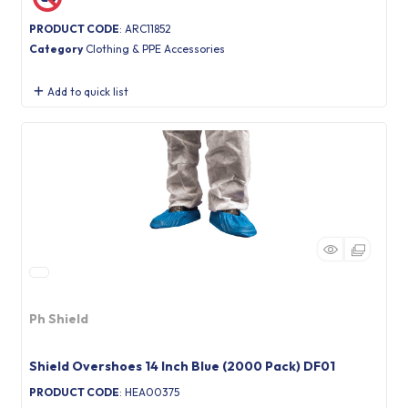
PRODUCT CODE
: ARC11852
Category
Clothing & PPE Accessories
Add to quick list
Ph Shield
Shield Overshoes 14 Inch Blue (2000 Pack) DF01
PRODUCT CODE
: HEA00375