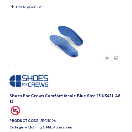
Add to quick list
Shoes For Crews Comfort Insole Blue Size 13 N3411-48-
13
PRODUCT CODE
: SFC11096
Category
Clothing & PPE Accessories