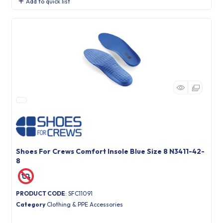
Add to quick list
Shoes For Crews Comfort Insole Blue Size 8 N3411-42-
8
PRODUCT CODE
: SFC11091
Category
Clothing & PPE Accessories