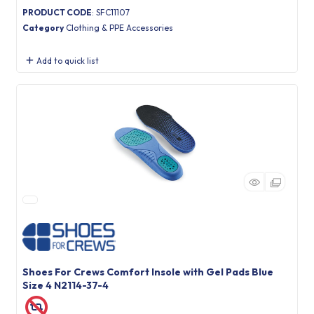
PRODUCT CODE
: SFC11107
Category
Clothing & PPE Accessories
Add to quick list
Shoes For Crews Comfort Insole with Gel Pads Blue
Size 4 N2114-37-4