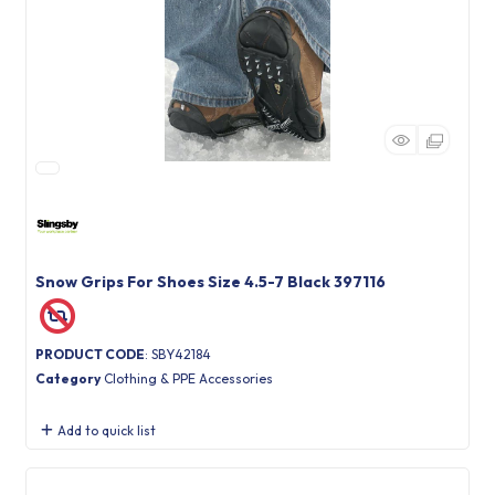
Snow Grips For Shoes Size 4.5-7 Black 397116
PRODUCT CODE
: SBY42184
Category
Clothing & PPE Accessories
Add to quick list