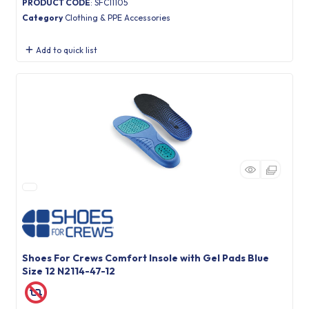
PRODUCT CODE
: SFC11105
Category
Clothing & PPE Accessories
Add to quick list
Shoes For Crews Comfort Insole with Gel Pads Blue
Size 12 N2114-47-12