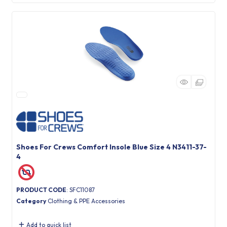
Shoes For Crews Comfort Insole Blue Size 4 N3411-37-
4
PRODUCT CODE
: SFC11087
Category
Clothing & PPE Accessories
Add to quick list