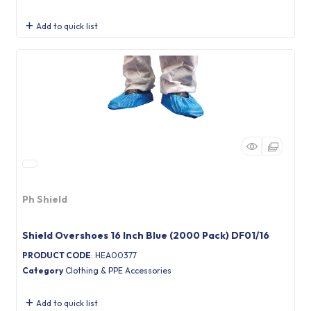
Add to quick list
Ph Shield
Shield Overshoes 16 Inch Blue (2000 Pack) DF01/16
PRODUCT CODE
: HEA00377
Category
Clothing & PPE Accessories
Add to quick list