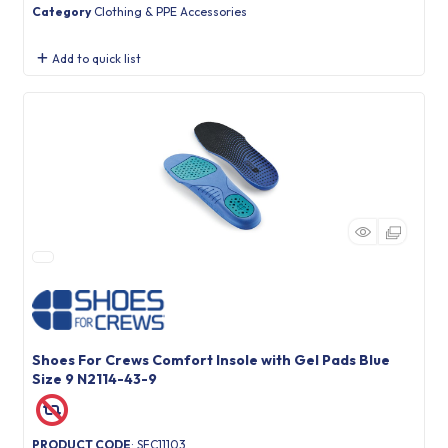
Category
Clothing & PPE Accessories
Add to quick list
Shoes For Crews Comfort Insole with Gel Pads Blue
Size 9 N2114-43-9
PRODUCT CODE
: SFC11103