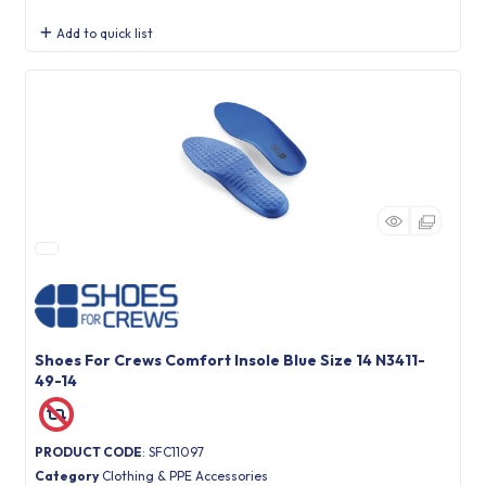
Add to quick list
Shoes For Crews Comfort Insole Blue Size 14 N3411-
49-14
PRODUCT CODE
: SFC11097
Category
Clothing & PPE Accessories