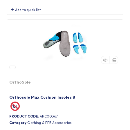
Add to quick list
OrthoSole
Orthosole Max Cushion Insoles 8
PRODUCT CODE
: ARC00367
Category
Clothing & PPE Accessories