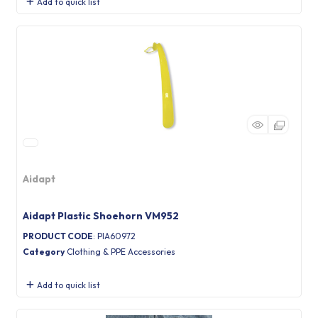
Add to quick list
Aidapt
Aidapt Plastic Shoehorn VM952
PRODUCT CODE
: PIA60972
Category
Clothing & PPE Accessories
Add to quick list