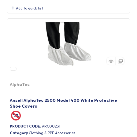
Add to quick list
AlphaTec
Ansell AlphaTec 2500 Model 400 White Protective
Shoe Covers
PRODUCT CODE
: ARC00231
Category
Clothing & PPE Accessories