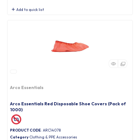
Add to quick list
Arco Essentials
Arco Essentials Red Disposable Shoe Covers (Pack of
1000)
PRODUCT CODE
: ARC14078
Category
Clothing & PPE Accessories