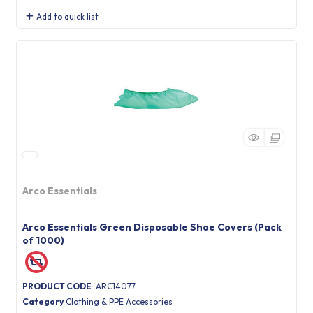
Add to quick list
Arco Essentials
Arco Essentials Green Disposable Shoe Covers (Pack
of 1000)
PRODUCT CODE
: ARC14077
Category
Clothing & PPE Accessories