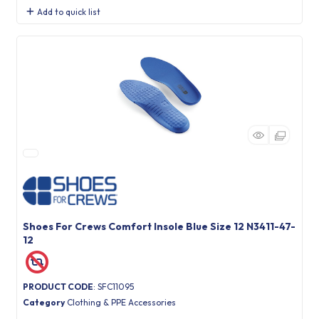
Add to quick list
Shoes For Crews Comfort Insole Blue Size 12 N3411-47-
12
PRODUCT CODE
: SFC11095
Category
Clothing & PPE Accessories