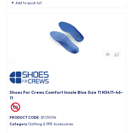
Add to quick list
Shoes For Crews Comfort Insole Blue Size 11 N3411-46-
11
PRODUCT CODE
: SFC11094
Category
Clothing & PPE Accessories