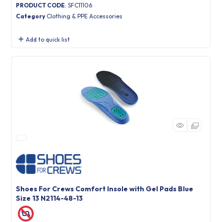
PRODUCT CODE
: SFC11106
Category
Clothing & PPE Accessories
Add to quick list
Shoes For Crews Comfort Insole with Gel Pads Blue
Size 13 N2114-48-13