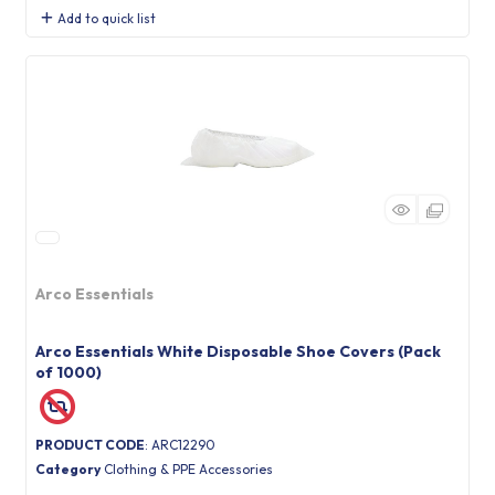
Add to quick list
Arco Essentials
Arco Essentials White Disposable Shoe Covers (Pack
of 1000)
PRODUCT CODE
: ARC12290
Category
Clothing & PPE Accessories