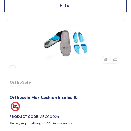
Filter
OrthoSole
Orthosole Max Cushion Insoles 10
PRODUCT CODE
: ARC00024
Category
Clothing & PPE Accessories