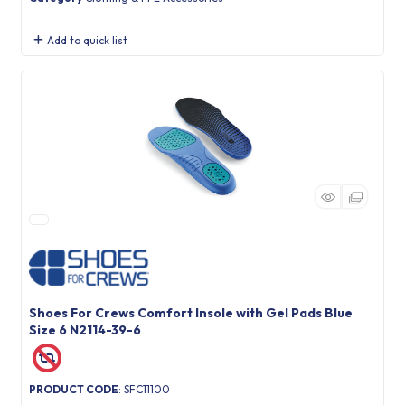
Add to quick list
Shoes For Crews Comfort Insole with Gel Pads Blue
Size 6 N2114-39-6
PRODUCT CODE
: SFC11100