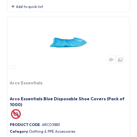
Add to quick list
Arco Essentials
Arco Essentials Blue Disposable Shoe Covers (Pack of
1000)
PRODUCT CODE
: ARC03883
Category
Clothing & PPE Accessories