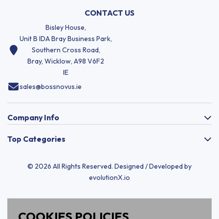
CONTACT US
Bisley House,
Unit B IDA Bray Business Park,
Southern Cross Road,
Bray, Wicklow, A98 V6F2
IE
sales@bossnovus.ie
Company Info
Top Categories
© 2026 All Rights Reserved. Designed / Developed by
evolutionX.io
COOKIES POLICIES