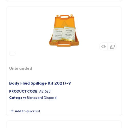
Unbranded
Body Fluid Spillage Kit 20217-9
PRODUCT CODE
: AE16251
Category
Biohazard Disposal
Add to quick list