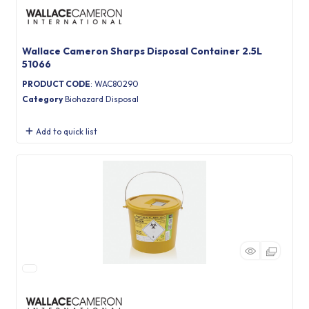
Wallace Cameron Sharps Disposal Container 2.5L
51066
PRODUCT CODE
: WAC80290
Category
Biohazard Disposal
Add to quick list