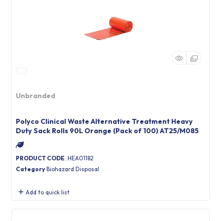
Unbranded
Polyco Clinical Waste Alternative Treatment Heavy
Duty Sack Rolls 90L Orange (Pack of 100) AT25/M085
PRODUCT CODE
: HEA01182
Category
Biohazard Disposal
Add to quick list