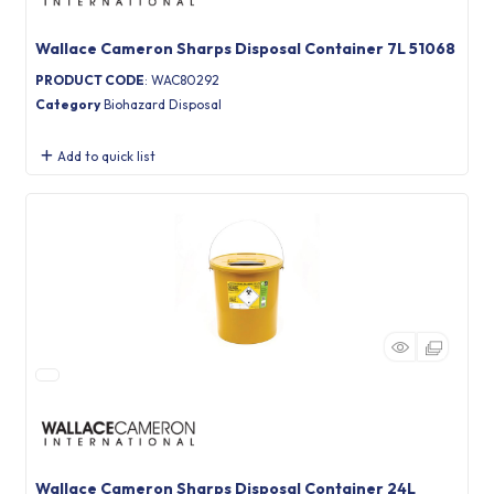
Wallace Cameron Sharps Disposal Container 7L 51068
PRODUCT CODE
: WAC80292
Category
Biohazard Disposal
Add to quick list
Wallace Cameron Sharps Disposal Container 24L