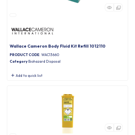
Wallace Cameron Body Fluid Kit Refill 1012110
PRODUCT CODE
: WAC13660
Category
Biohazard Disposal
Add to quick list