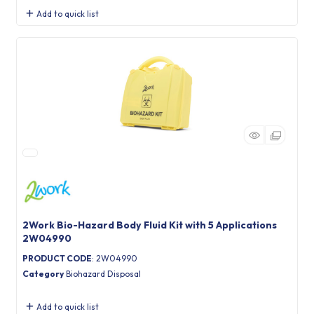
Add to quick list
2Work Bio-Hazard Body Fluid Kit with 5 Applications
2W04990
PRODUCT CODE
: 2W04990
Category
Biohazard Disposal
Add to quick list