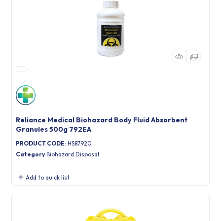
Reliance Medical Biohazard Body Fluid Absorbent
Granules 500g 792EA
PRODUCT CODE
: HS87920
Category
Biohazard Disposal
Add to quick list