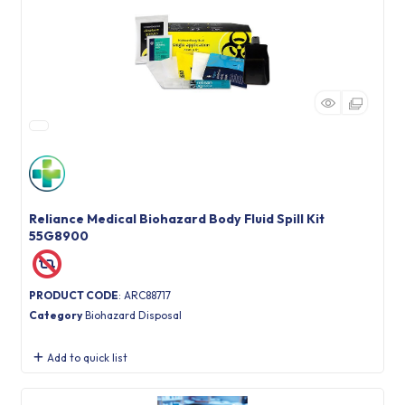
Reliance Medical Biohazard Body Fluid Spill Kit
55G8900
PRODUCT CODE
: ARC88717
Category
Biohazard Disposal
Add to quick list