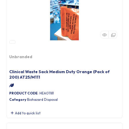
Unbranded
Clinical Waste Sack Medium Duty Orange (Pack of
200) AT25/M111
PRODUCT CODE
: HEA01181
Category
Biohazard Disposal
Add to quick list