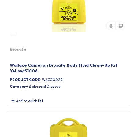
Biosafe
Wallace Cameron Biosafe Body Fluid Clean-Up Kit
Yellow 51006
PRODUCT CODE
: WAC00029
Category
Biohazard Disposal
Add to quick list