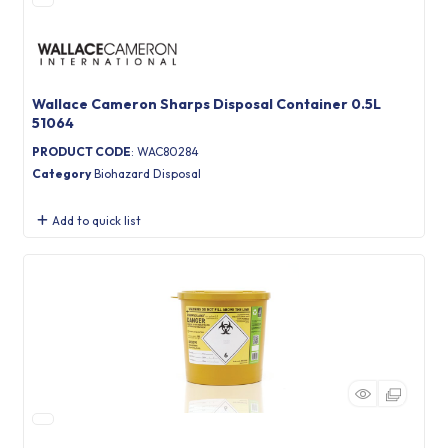
Wallace Cameron Sharps Disposal Container 0.5L
51064
PRODUCT CODE
: WAC80284
Category
Biohazard Disposal
Add to quick list