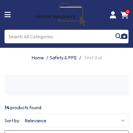
0
Home
Safety & PPE
First Aid
14
products found
Sort by