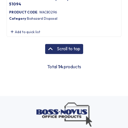
51094
PRODUCT CODE
: WAC80296
Category
Biohazard Disposal
Add to quick list
Scroll to top
Total
14
products