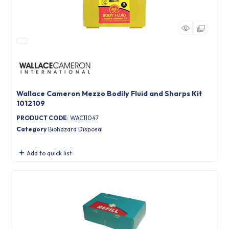
Wallace Cameron Mezzo Bodily Fluid and Sharps Kit
1012109
PRODUCT CODE
: WAC11047
Category
Biohazard Disposal
Add to quick list