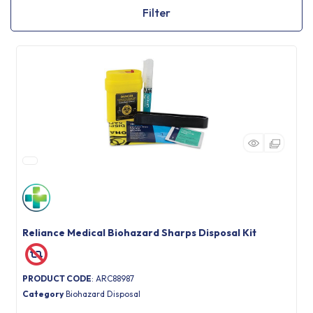
Filter
Reliance Medical Biohazard Sharps Disposal Kit
PRODUCT CODE
: ARC88987
Category
Biohazard Disposal