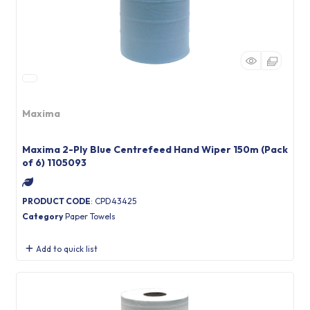
Maxima
Maxima 2-Ply Blue Centrefeed Hand Wiper 150m (Pack
of 6) 1105093
PRODUCT CODE
: CPD43425
Category
Paper Towels
Add to quick list