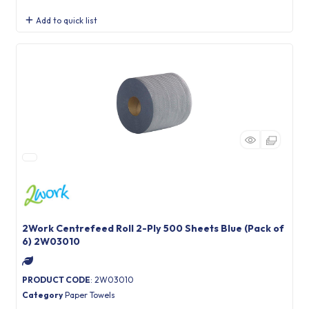
Add to quick list
2Work Centrefeed Roll 2-Ply 500 Sheets Blue (Pack of
6) 2W03010
PRODUCT CODE
: 2W03010
Category
Paper Towels