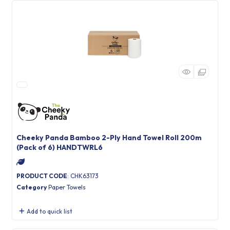
Cheeky Panda Bamboo 2-Ply Hand Towel Roll 200m
(Pack of 6) HANDTWRL6
PRODUCT CODE
: CHK63173
Category
Paper Towels
Add to quick list