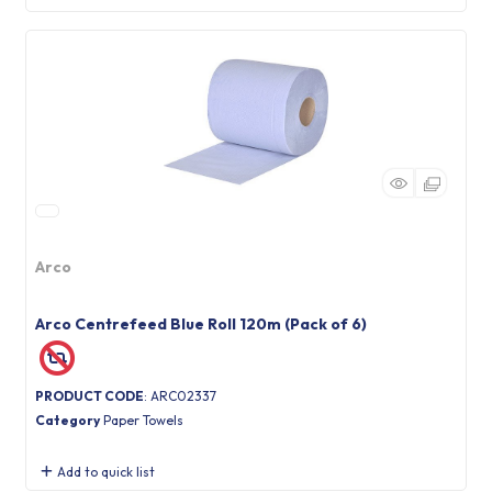
Arco
Arco Centrefeed Blue Roll 120m (Pack of 6)
PRODUCT CODE
: ARC02337
Category
Paper Towels
Add to quick list