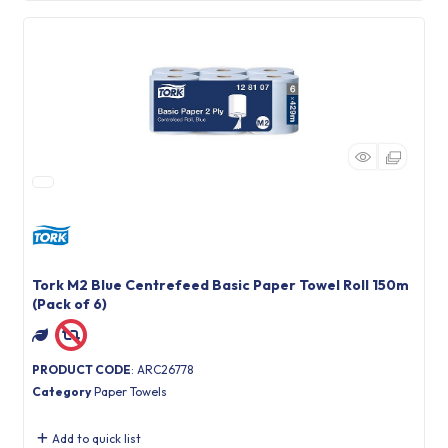
Tork M2 Blue Centrefeed Basic Paper Towel Roll 150m
(Pack of 6)
PRODUCT CODE
: ARC26778
Category
Paper Towels
Add to quick list