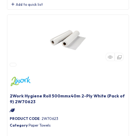
Add to quick list
2Work Hygiene Roll 500mmx40m 2-Ply White (Pack of
9) 2W70623
PRODUCT CODE
: 2W70623
Category
Paper Towels