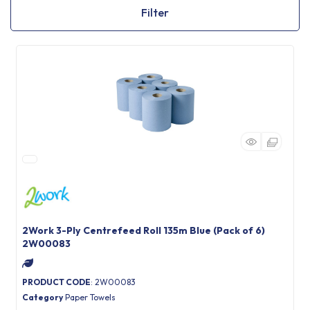
Filter
2Work 3-Ply Centrefeed Roll 135m Blue (Pack of 6)
2W00083
PRODUCT CODE
: 2W00083
Category
Paper Towels