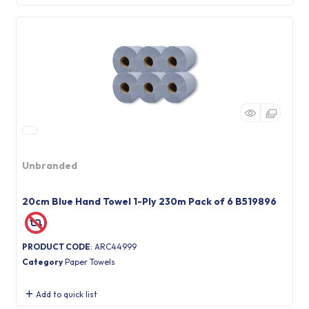
Unbranded
20cm Blue Hand Towel 1-Ply 230m Pack of 6 B519896
PRODUCT CODE
: ARC44999
Category
Paper Towels
Add to quick list