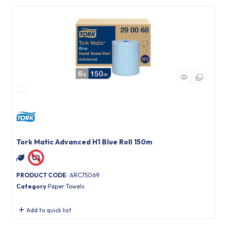
Tork Matic Advanced H1 Blue Roll 150m
PRODUCT CODE
: ARC75069
Category
Paper Towels
Add to quick list