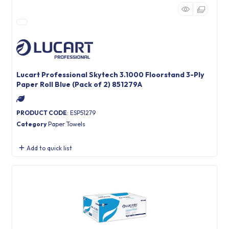
Lucart Professional Skytech 3.1000 Floorstand 3-Ply
Paper Roll Blue (Pack of 2) 851279A
PRODUCT CODE
: ESP51279
Category
Paper Towels
Add to quick list