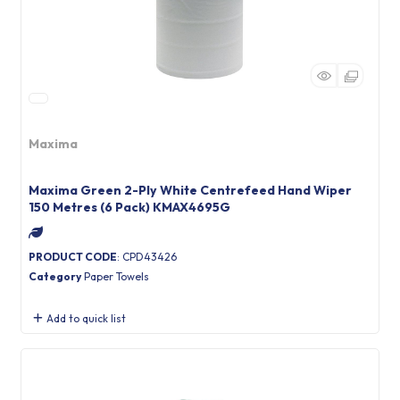
Maxima
Maxima Green 2-Ply White Centrefeed Hand Wiper
150 Metres (6 Pack) KMAX4695G
PRODUCT CODE
: CPD43426
Category
Paper Towels
Add to quick list