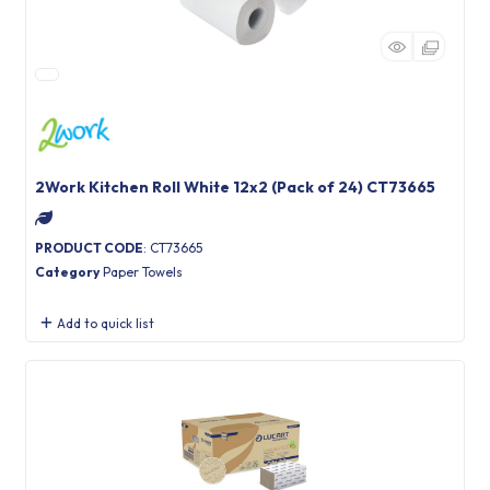
2Work Kitchen Roll White 12x2 (Pack of 24) CT73665
PRODUCT CODE
: CT73665
Category
Paper Towels
Add to quick list