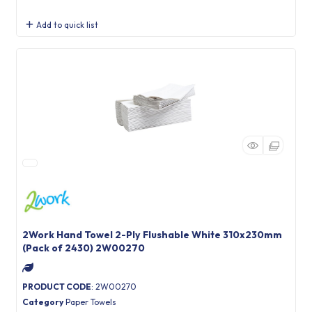
Add to quick list
2Work Hand Towel 2-Ply Flushable White 310x230mm
(Pack of 2430) 2W00270
PRODUCT CODE
: 2W00270
Category
Paper Towels