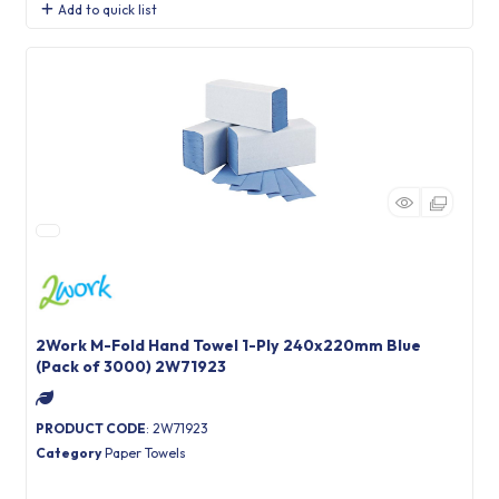
Add to quick list
2Work M-Fold Hand Towel 1-Ply 240x220mm Blue
(Pack of 3000) 2W71923
PRODUCT CODE
: 2W71923
Category
Paper Towels