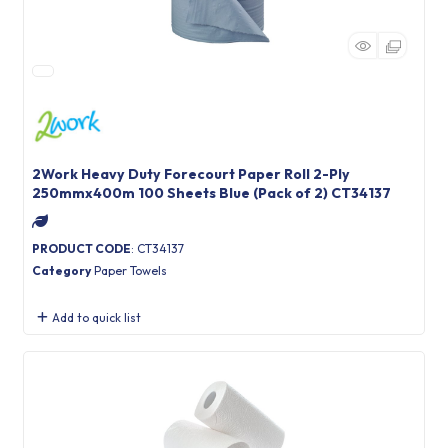
2Work Heavy Duty Forecourt Paper Roll 2-Ply
250mmx400m 100 Sheets Blue (Pack of 2) CT34137
PRODUCT CODE
: CT34137
Category
Paper Towels
Add to quick list