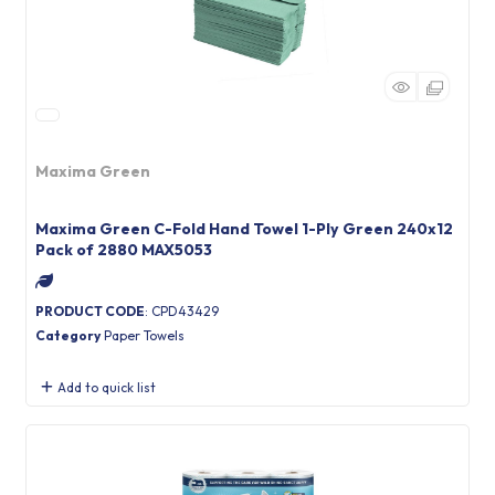
Maxima Green
Maxima Green C-Fold Hand Towel 1-Ply Green 240x12
Pack of 2880 MAX5053
PRODUCT CODE
: CPD43429
Category
Paper Towels
Add to quick list