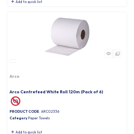
Add to quick list
Arco
Arco Centrefeed White Roll 120m (Pack of 6)
PRODUCT CODE
: ARC02336
Category
Paper Towels
Add to quick list