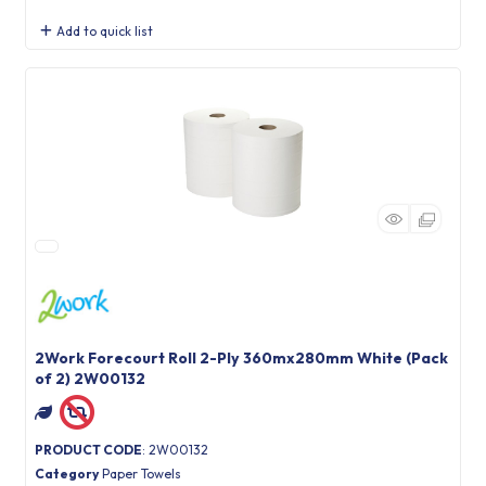
Add to quick list
2Work Forecourt Roll 2-Ply 360mx280mm White (Pack
of 2) 2W00132
PRODUCT CODE
: 2W00132
Category
Paper Towels