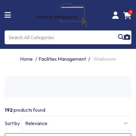
0
Home
Facilities Management
Washroom
192
products found
Sort by