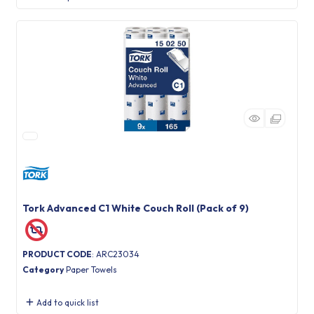
Tork Advanced C1 White Couch Roll (Pack of 9)
PRODUCT CODE
: ARC23034
Category
Paper Towels
Add to quick list