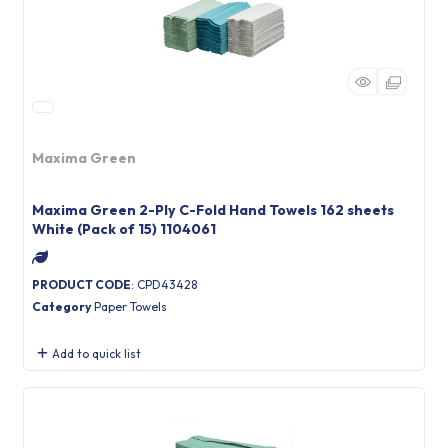
Maxima Green
Maxima Green 2-Ply C-Fold Hand Towels 162 sheets
White (Pack of 15) 1104061
PRODUCT CODE
: CPD43428
Category
Paper Towels
Add to quick list