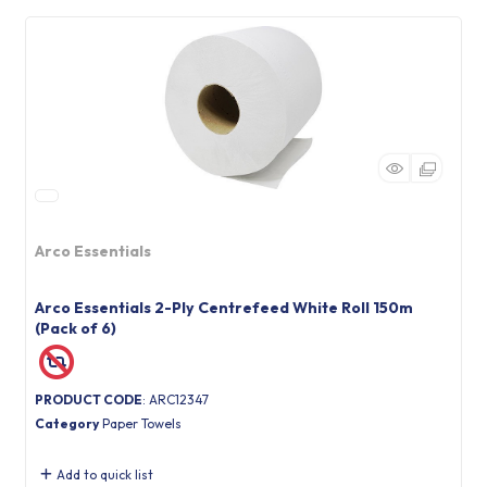
Arco Essentials
Arco Essentials 2-Ply Centrefeed White Roll 150m
(Pack of 6)
PRODUCT CODE
: ARC12347
Category
Paper Towels
Add to quick list