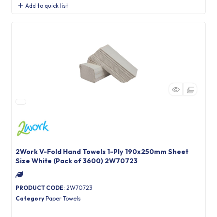
Add to quick list
2Work V-Fold Hand Towels 1-Ply 190x250mm Sheet
Size White (Pack of 3600) 2W70723
PRODUCT CODE
: 2W70723
Category
Paper Towels