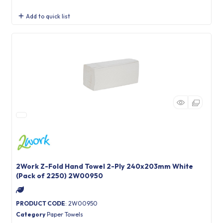
Add to quick list
2Work Z-Fold Hand Towel 2-Ply 240x203mm White
(Pack of 2250) 2W00950
PRODUCT CODE
: 2W00950
Category
Paper Towels