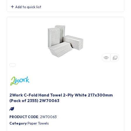
Add to quick list
2Work C-Fold Hand Towel 2-Ply White 217x300mm
(Pack of 2355) 2W70063
PRODUCT CODE
: 2W70063
Category
Paper Towels