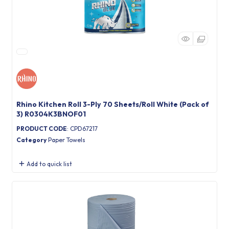
Rhino Kitchen Roll 3-Ply 70 Sheets/Roll White (Pack of
3) R0304K3BNOF01
PRODUCT CODE
: CPD67217
Category
Paper Towels
Add to quick list