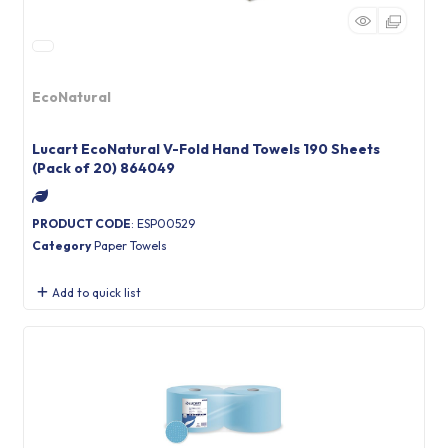
EcoNatural
Lucart EcoNatural V-Fold Hand Towels 190 Sheets
(Pack of 20) 864049
PRODUCT CODE
: ESP00529
Category
Paper Towels
Add to quick list