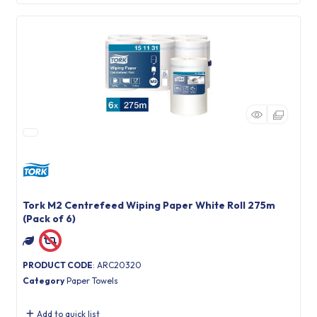
Tork M2 Centrefeed Wiping Paper White Roll 275m
(Pack of 6)
PRODUCT CODE
: ARC20320
Category
Paper Towels
Add to quick list