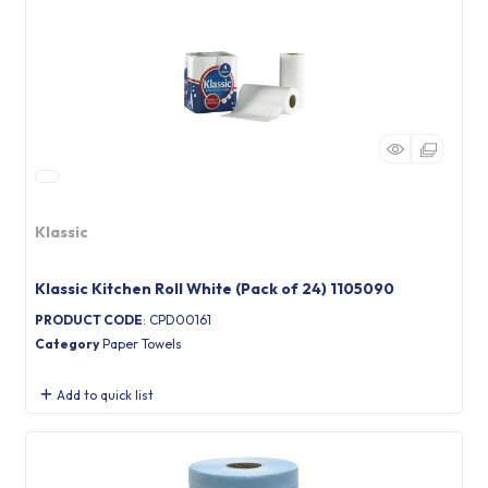
Klassic
Klassic Kitchen Roll White (Pack of 24) 1105090
PRODUCT CODE
: CPD00161
Category
Paper Towels
Add to quick list