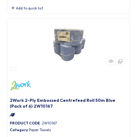
Add to quick list
2Work 2-Ply Embossed Centrefeed Roll 50m Blue
(Pack of 6) 2W10167
PRODUCT CODE
: 2W10167
Category
Paper Towels