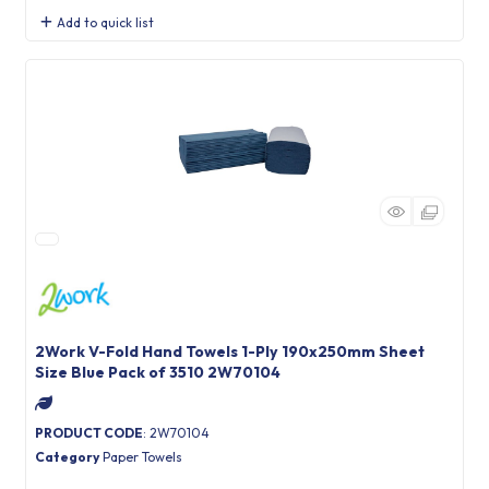
Add to quick list
2Work V-Fold Hand Towels 1-Ply 190x250mm Sheet
Size Blue Pack of 3510 2W70104
PRODUCT CODE
: 2W70104
Category
Paper Towels