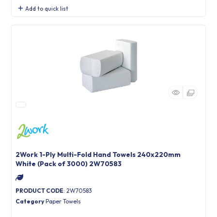
Add to quick list
2Work 1-Ply Multi-Fold Hand Towels 240x220mm
White (Pack of 3000) 2W70583
PRODUCT CODE
: 2W70583
Category
Paper Towels