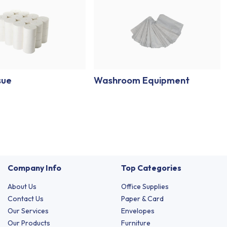
sue
Washroom Equipment
Company Info
Top Categories
About Us
Office Supplies
Contact Us
Paper & Card
Our Services
Envelopes
Our Products
Furniture