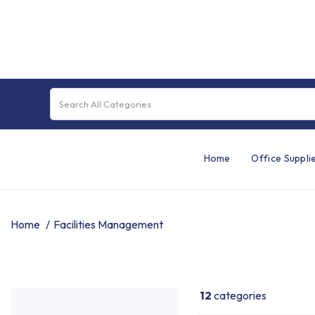
Home
Office Suppli
Home
Facilities Management
12
categories