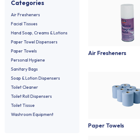
categories
Air Fresheners
Facial Tissues
Hand Soap, Creams & Lotions
Paper Towel Dispensers
Paper Towels
Air Fresheners
Personal Hygiene
Sanitary Bags
Soap & Lotion Dispensers
Toilet Cleaner
Toilet Roll Dispensers
Toilet Tissue
Washroom Equipment
Paper Towels