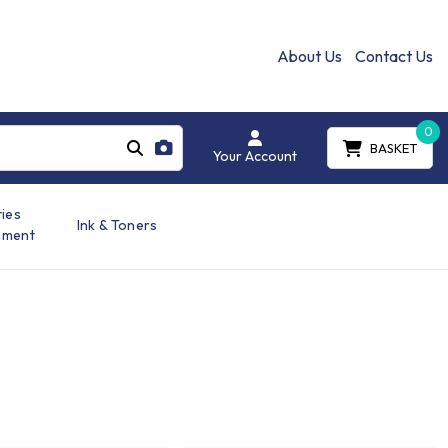
About Us
Contact Us
0
BASKET
Your Account
ties
Ink & Toners
ement