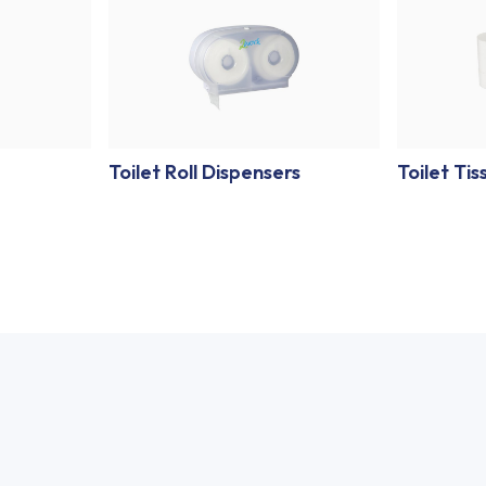
Toilet Roll Dispensers
Toilet Tis