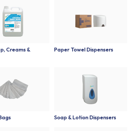
p, Creams &
Paper Towel Dispensers
 Bags
Soap & Lotion Dispensers