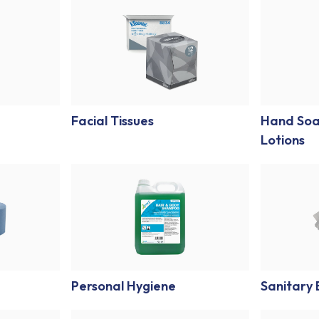
Facial Tissues
Hand Soa
Lotions
Personal Hygiene
Sanitary