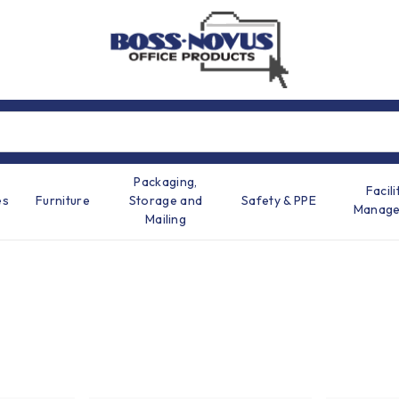
Packaging,
Facili
es
Furniture
Storage and
Safety & PPE
Manag
Mailing