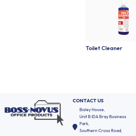
Toilet Cleaner
CONTACT US
Bisley House,
Unit B IDA Bray Business
Park,
Southern Cross Road,