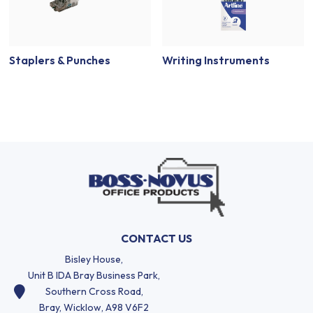
Staplers & Punches
Writing Instruments
CONTACT US
Bisley House,
Unit B IDA Bray Business Park,
Southern Cross Road,
Bray, Wicklow, A98 V6F2