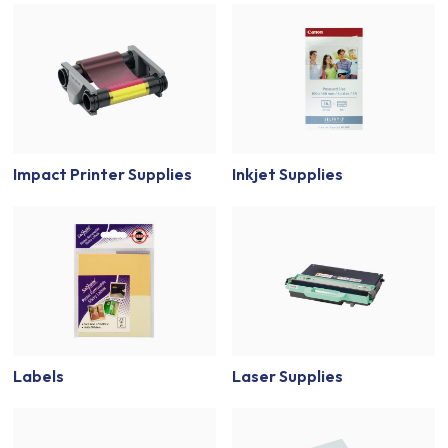
Impact Printer Supplies
Inkjet Supplies
Labels
Laser Supplies