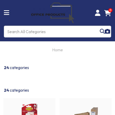
0
Home
24
categories
24
categories