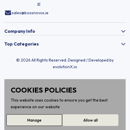
IE
sales@bossnovus.ie
Company Info
Top Categories
© 2026 All Rights Reserved. Designed / Developed by
evolutionX.io
COOKIES POLICIES
This website uses cookies to ensure you get the best
experience on our website
Manage
Allow all