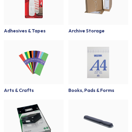
Adhesives & Tapes
Archive Storage
Arts & Crafts
Books, Pads & Forms