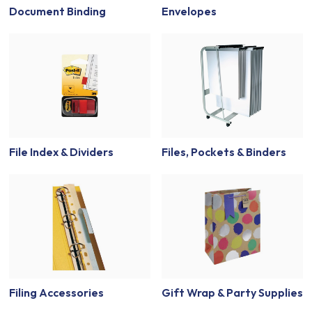
Document Binding
Envelopes
File Index & Dividers
Files, Pockets & Binders
Filing Accessories
Gift Wrap & Party Supplies