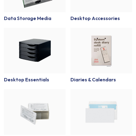
Data Storage Media
Desktop Accessories
Desktop Essentials
Diaries & Calendars