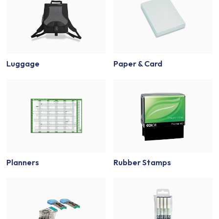
Luggage
Paper & Card
Planners
Rubber Stamps