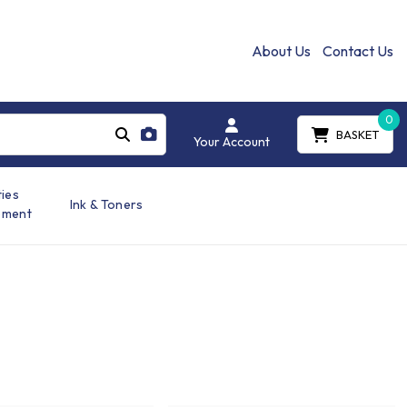
About Us
Contact Us
0
BASKET
Your Account
ties
Ink & Toners
ement