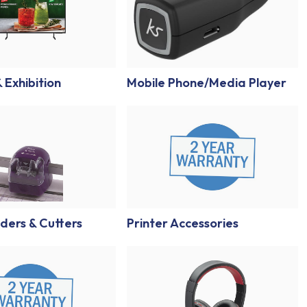
 Exhibition
Mobile Phone/Media Player
ders & Cutters
Printer Accessories