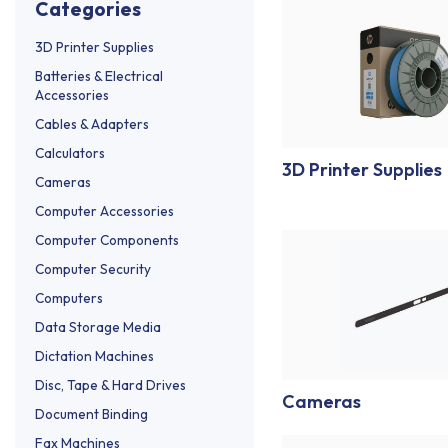
categories
3D Printer Supplies
Batteries & Electrical
Accessories
Cables & Adapters
Calculators
3D Printer Supplies
Cameras
Computer Accessories
Computer Components
Computer Security
Computers
Data Storage Media
Dictation Machines
Disc, Tape & Hard Drives
Cameras
Document Binding
Fax Machines