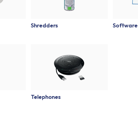
Shredders
Software
Telephones