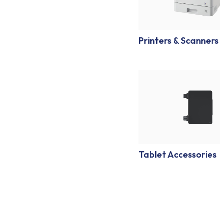
Printers & Scanners
Tablet Accessories