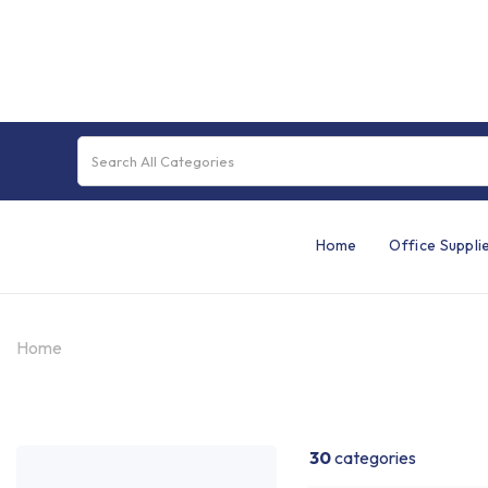
Home
Office Suppli
Home
30
categories