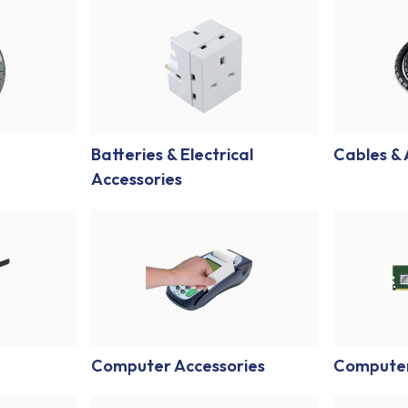
Batteries & Electrical
Cables &
Accessories
Computer Accessories
Compute