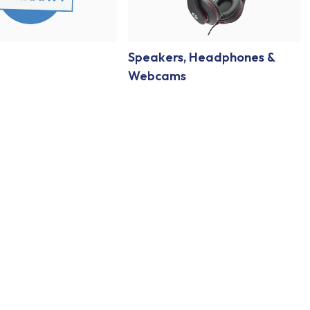
Speakers, Headphones &
Webcams