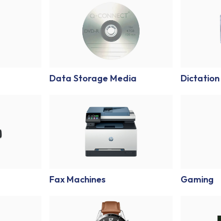
Data Storage Media
Dictation
Fax Machines
Gaming