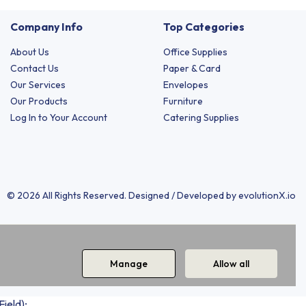
Company Info
Top Categories
About Us
Office Supplies
Contact Us
Paper & Card
Our Services
Envelopes
Our Products
Furniture
Log In to Your Account
Catering Supplies
© 2026 All Rights Reserved. Designed / Developed by
evolutionX.io
Manage
Allow all
ield);