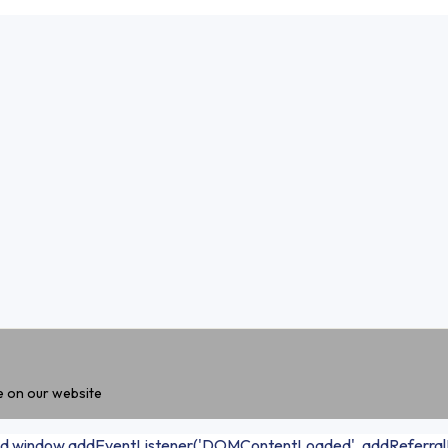
e on our website
 loaded window.addEventListener('DOMContentLoaded', addReferralF