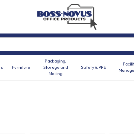
Packaging,
Facili
es
Furniture
Storage and
Safety & PPE
Manag
Mailing