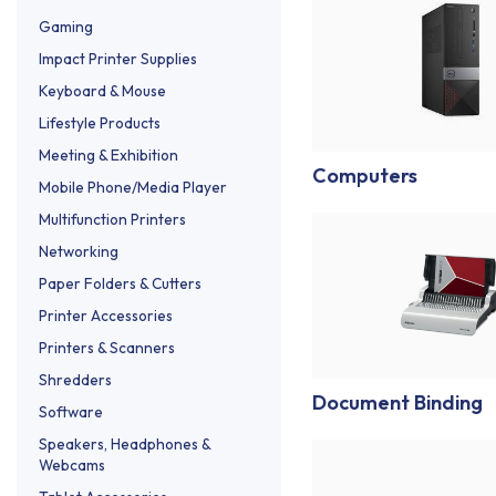
Gaming
Impact Printer Supplies
Keyboard & Mouse
Lifestyle Products
Meeting & Exhibition
Computers
Mobile Phone/Media Player
Multifunction Printers
Networking
Paper Folders & Cutters
Printer Accessories
Printers & Scanners
Shredders
Document Binding
Software
Speakers, Headphones &
Webcams