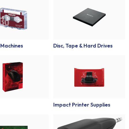
 Machines
Disc, Tape & Hard Drives
Impact Printer Supplies