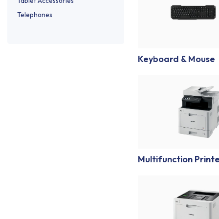
Tablet Accessories
Telephones
Keyboard & Mouse
Multifunction Print