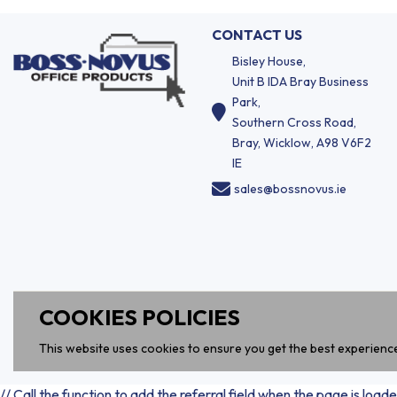
CONTACT US
Bisley House,
Unit B IDA Bray Business
Park,
Southern Cross Road,
Bray, Wicklow, A98 V6F2
IE
sales@bossnovus.ie
COOKIES POLICIES
This website uses cookies to ensure you get the best experienc
// Call the function to add the referral field when the page is