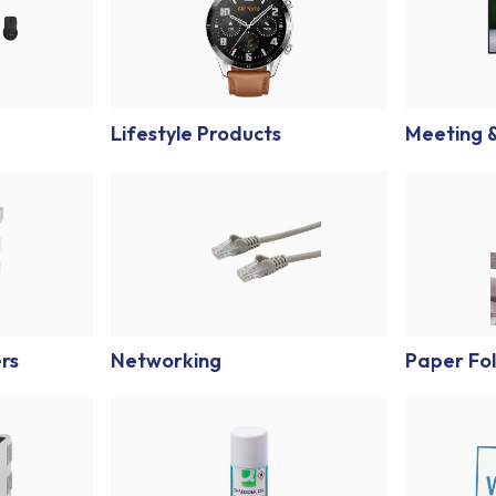
Lifestyle Products
Meeting &
ers
Networking
Paper Fol