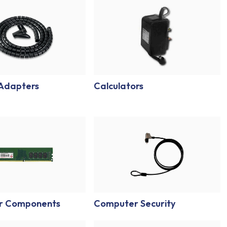
 Adapters
Calculators
r Components
Computer Security